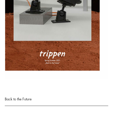
Back to the Future