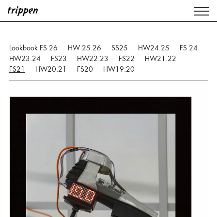
Lookbook FS 26
HW 25.26
SS25
HW24.25
FS 24
HW23.24
FS23
HW22.23
FS22
HW21.22
FS21
HW20.21
FS20
HW19.20