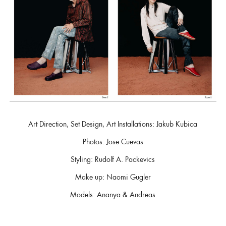
Art Direction, Set Design, Art Installations: Jakub Kubica
Photos: Jose Cuevas
Styling: Rudolf A. Packevics
Make up: Naomi Gugler
Models: Ananya & Andreas