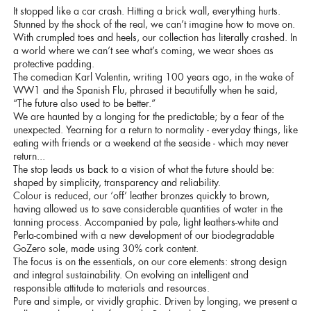
It stopped like a car crash. Hitting a brick wall, everything hurts.
Stunned by the shock of the real, we can’t imagine how to move on.
With crumpled toes and heels, our collection has literally crashed. In
a world where we can’t see what’s coming, we wear shoes as
protective padding.
The comedian Karl Valentin, writing 100 years ago, in the wake of
WW1 and the Spanish Flu, phrased it beautifully when he said,
“The future also used to be better.”
We are haunted by a longing for the predictable; by a fear of the
unexpected. Yearning for a return to normality - everyday things, like
eating with friends or a weekend at the seaside - which may never
return...
The stop leads us back to a vision of what the future should be:
shaped by simplicity, transparency and reliability.
Colour is reduced, our ‘off’ leather bronzes quickly to brown,
having allowed us to save considerable quantities of water in the
tanning process. Accompanied by pale, light leathers-white and
Perla-combined with a new development of our biodegradable
GoZero sole, made using 30% cork content.
The focus is on the essentials, on our core elements: strong design
and integral sustainability. On evolving an intelligent and
responsible attitude to materials and resources.
Pure and simple, or vividly graphic. Driven by longing, we present a