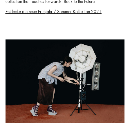
collection that reaches forwards: Back to the Future
Entdecke die neue Frühjahr / Sommer Kollektion 2021