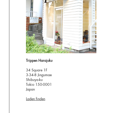
Trippen Harajuku
34 Square 1F
3-34-8 Jingumae
Shibuya-ku
Tokio 150-0001
Japan
Laden finden