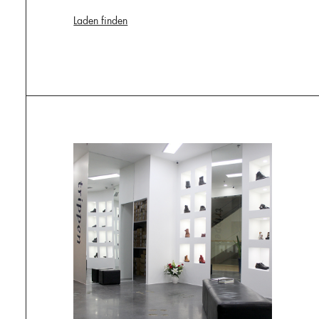
Laden finden