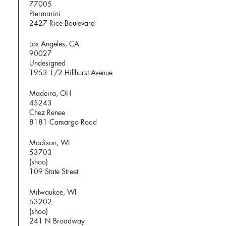
77005
Piermarini
2427 Rice Boulevard
Los Angeles, CA
90027
Undesigned
1953 1/2 Hillhurst Avenue
Madeira, OH
45243
Chez Renee
8181 Camargo Road
Madison, WI
53703
(shoo)
109 State Street
Milwaukee, WI
53202
(shoo)
241 N Broadway