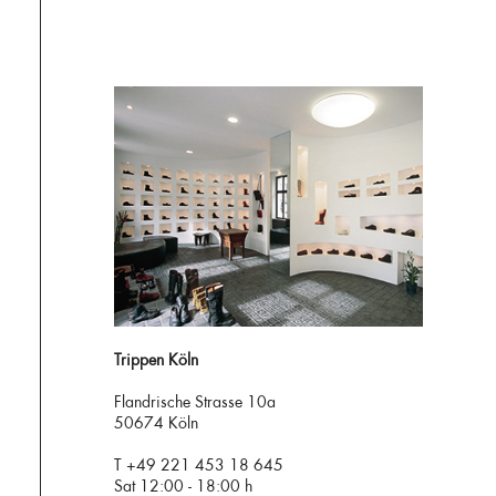
Trippen Köln
Flandrische Strasse 10a
50674 Köln
T +49 221 453 18 645
Sat 12:00 - 18:00 h