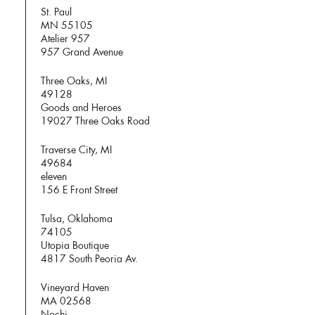
St. Paul
MN 55105
Atelier 957
957 Grand Avenue
Three Oaks, MI
49128
Goods and Heroes
19027 Three Oaks Road
Traverse City, MI
49684
eleven
156 E Front Street
Tulsa, Oklahoma
74105
Utopia Boutique
4817 South Peoria Av.
Vineyard Haven
MA 02568
Nochi