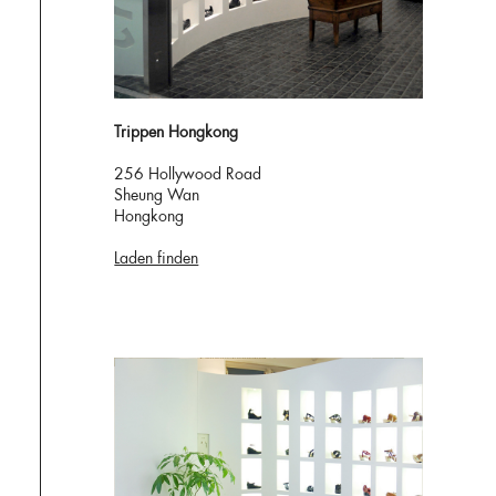
Trippen Hongkong
256 Hollywood Road
Sheung Wan
Hongkong
Laden finden