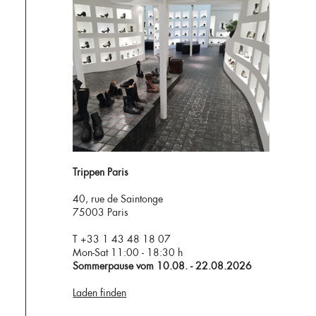
Trippen Paris
40, rue de Saintonge
75003 Paris
T +33 1 43 48 18 07
Mon-Sat 11:00 - 18:30 h
Sommerpause vom 10.08. - 22.08.2026
Laden finden