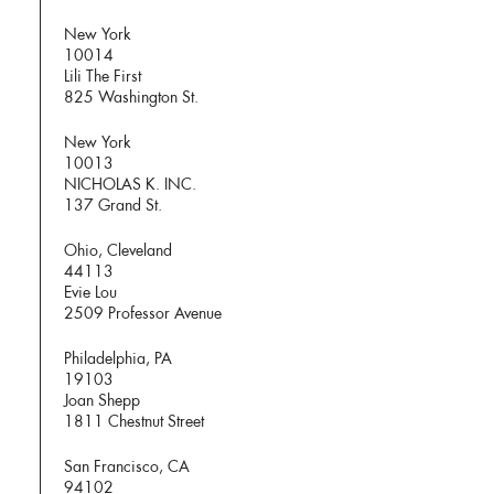
New York
10014
Lili The First
825 Washington St.
New York
10013
NICHOLAS K. INC.
137 Grand St.
Ohio, Cleveland
44113
Evie Lou
2509 Professor Avenue
Philadelphia, PA
19103
Joan Shepp
1811 Chestnut Street
San Francisco, CA
94102