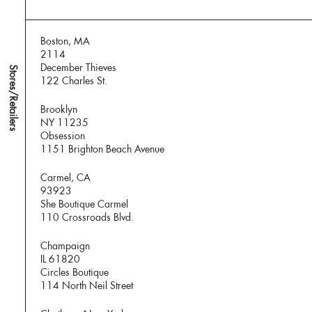
Boston, MA
2114
December Thieves
Stores/Retailers
122 Charles St.
Brooklyn
NY 11235
Obsession
1151 Brighton Beach Avenue
Carmel, CA
93923
She Boutique Carmel
110 Crossroads Blvd.
Champaign
IL 61820
Circles Boutique
114 North Neil Street