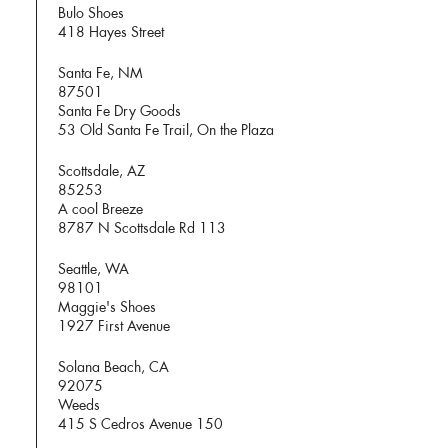
Bulo Shoes
418 Hayes Street
Santa Fe, NM
87501
Santa Fe Dry Goods
53 Old Santa Fe Trail, On the Plaza
Scottsdale, AZ
85253
A cool Breeze
8787 N Scottsdale Rd 113
Seattle, WA
98101
Maggie's Shoes
1927 First Avenue
Solana Beach, CA
92075
Weeds
415 S Cedros Avenue 150