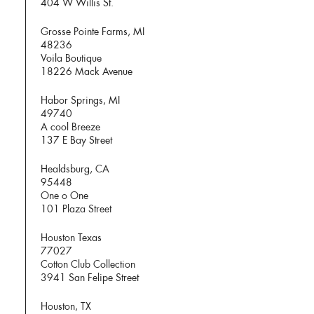
404 W Willis St.
Grosse Pointe Farms, MI
48236
Voila Boutique
18226 Mack Avenue
Habor Springs, MI
49740
A cool Breeze
137 E Bay Street
Healdsburg, CA
95448
One o One
101 Plaza Street
Houston Texas
77027
Cotton Club Collection
3941 San Felipe Street
Houston, TX