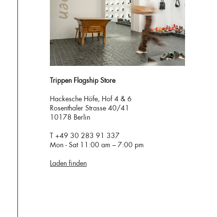
Trippen Flagship Store
Hackesche Höfe, Hof 4 & 6
Rosenthaler Strasse 40/41
10178 Berlin
T +49 30 283 91 337
Mon - Sat 11:00 am – 7:00 pm
Laden finden