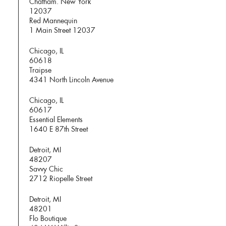
Chatham. New York
12037
Red Mannequin
1 Main Street 12037
Chicago, IL
60618
Traipse
4341 North Lincoln Avenue
Chicago, IL
60617
Essential Elements
1640 E 87th Street
Detroit, MI
48207
Savvy Chic
2712 Riopelle Street
Detroit, MI
48201
Flo Boutique