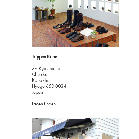
Trippen Kobe
79 Kyoumachi
Chuo-ku
Kobe-shi
Hyogo 650-0034
Japan
Laden finden