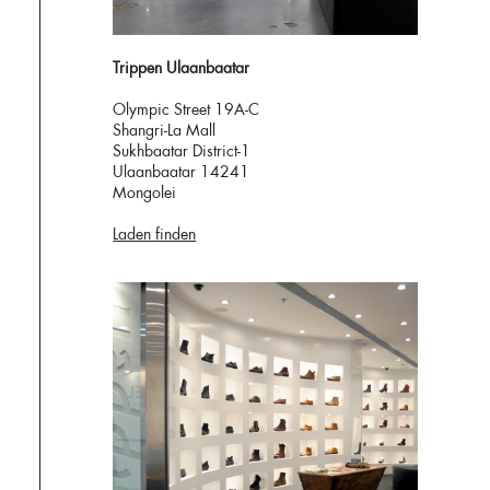
Trippen Ulaanbaatar
Olympic Street 19A-C
Shangri-La Mall
Sukhbaatar District-1
Ulaanbaatar 14241
Mongolei
Laden finden