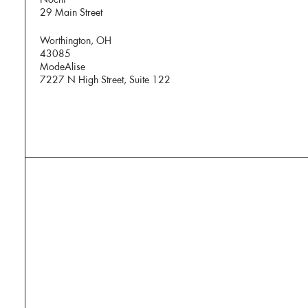
29 Main Street
Worthington, OH
43085
ModeAlise
7227 N High Street, Suite 122