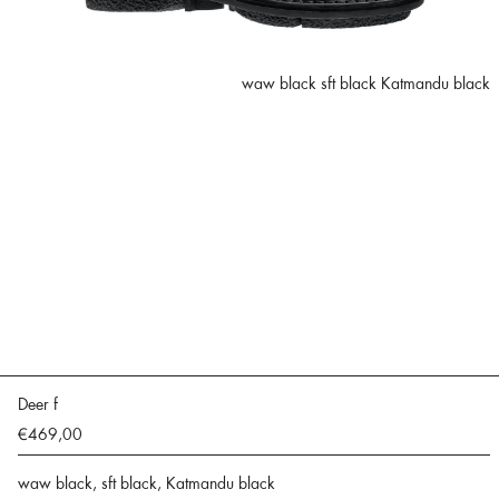
waw black sft black Katmandu black
Deer f
€469,00
waw black, sft black, Katmandu black