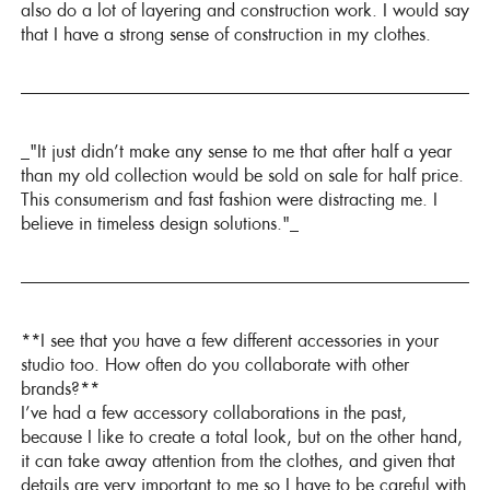
also do a lot of layering and construction work. I would say
that I have a strong sense of construction in my clothes.
_"It just didn’t make any sense to me that after half a year
than my old collection would be sold on sale for half price.
This consumerism and fast fashion were distracting me. I
believe in timeless design solutions."_
**I see that you have a few different accessories in your
studio too. How often do you collaborate with other
brands?**
I’ve had a few accessory collaborations in the past,
because I like to create a total look, but on the other hand,
it can take away attention from the clothes, and given that
details are very important to me so I have to be careful with