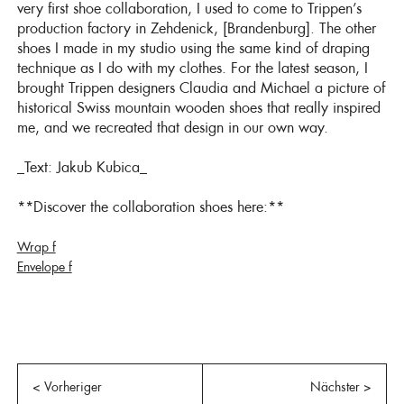
very first shoe collaboration, I used to come to Trippen’s
production factory in Zehdenick, [Brandenburg]. The other
shoes I made in my studio using the same kind of draping
technique as I do with my clothes. For the latest season, I
brought Trippen designers Claudia and Michael a picture of
historical Swiss mountain wooden shoes that really inspired
me, and we recreated that design in our own way.
_Text: Jakub Kubica_
**Discover the collaboration shoes here:**
Wrap f
Envelope f
< Vorheriger
Nächster >