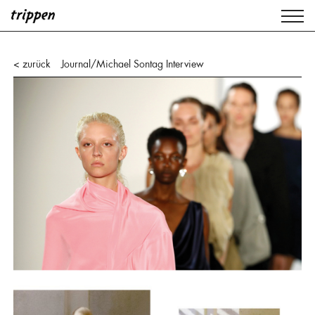
< zurück
Journal
/
Michael Sontag Interview