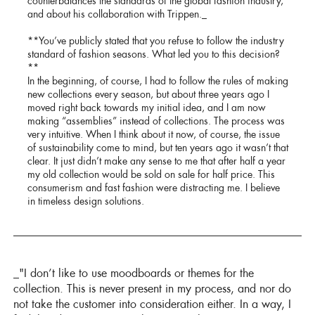
counterbalances the standards of the global fashion industry,
and about his collaboration with Trippen._
**You’ve publicly stated that you refuse to follow the industry
standard of fashion seasons. What led you to this decision?
**
In the beginning, of course, I had to follow the rules of making
new collections every season, but about three years ago I
moved right back towards my initial idea, and I am now
making “assemblies” instead of collections. The process was
very intuitive. When I think about it now, of course, the issue
of sustainability come to mind, but ten years ago it wasn’t that
clear. It just didn’t make any sense to me that after half a year
my old collection would be sold on sale for half price. This
consumerism and fast fashion were distracting me. I believe
in timeless design solutions.
_"I don’t like to use moodboards or themes for the
collection. This is never present in my process, and nor do
not take the customer into consideration either. In a way, I