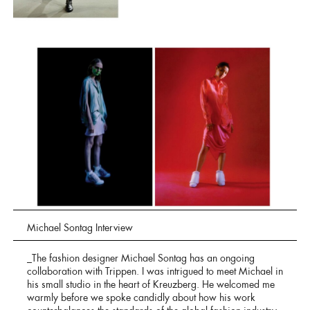
Michael Sontag Interview
_The fashion designer Michael Sontag has an ongoing
collaboration with Trippen. I was intrigued to meet Michael in
his small studio in the heart of Kreuzberg. He welcomed me
warmly before we spoke candidly about how his work