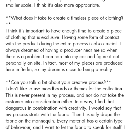
smaller scale. I think it’s also more appropriate.
**What does it take to create a timeless piece of clothing?
**
I think it’s important to have enough time to create a piece
of clothing that is exclusive. Having some form of contact
with the product during the entire process is also crucial. I
always dreamed of having a producer near me so when
there is a problem I can hop into my car and figure it out
personally on site. In fact, most of my pieces are produced
here in Berlin, so my dream is close to being a reality.
**Can you talk a bit about your creative process?**
I don’t like to use moodboards or themes for the collection.
This is never present in my process, and nor do not take the
customer into consideration either. In a way, I find that
dangerous in combination with creativity. I would say that
my process starts with the fabric. Then I usually drape the
fabric on the mannequin. Every material has a certain type
of behaviour, and I want to let the fabric to speak for itself. I