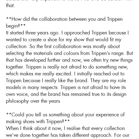
that.
**How did the collaboration between you and Trippen
begin?**
It started three years ago. I approached Trippen because I
wanted to create a shoe for my show that would fit my
collection. So the first collaboration was mostly about
selecting the materials and colours from Trippen’s range. But
that has developed further and now, we often try new things
together. Trippen is really not afraid to do something new,
which makes me really excited. I initially reached out to
Trippen because I really like the brand. They are my role
models in many respects. Trippen is not afraid to have its
own voice, and the brand has remained true to its design
philosophy over the years.
**Could you tell us something about your experience of
making shoes with Trippen?**
When I think about it now, I realise that every collection
we’ve done together has taken different approach. For our