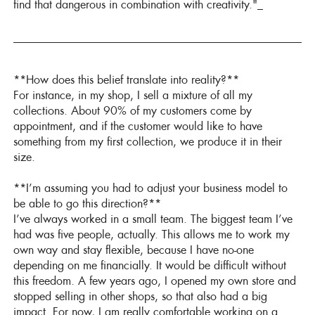
find that dangerous in combination with creativity."_
**How does this belief translate into reality?**
For instance, in my shop, I sell a mixture of all my
collections. About 90% of my customers come by
appointment, and if the customer would like to have
something from my first collection, we produce it in their
size.
**I’m assuming you had to adjust your business model to
be able to go this direction?**
I’ve always worked in a small team. The biggest team I’ve
had was five people, actually. This allows me to work my
own way and stay flexible, because I have no-one
depending on me financially. It would be difficult without
this freedom. A few years ago, I opened my own store and
stopped selling in other shops, so that also had a big
impact. For now, I am really comfortable working on a